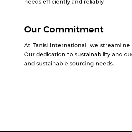
needs efficiently and reliably.
Our Commitment
At Tanisi International, we streamline
Our dedication to sustainability and cu
and sustainable sourcing needs.