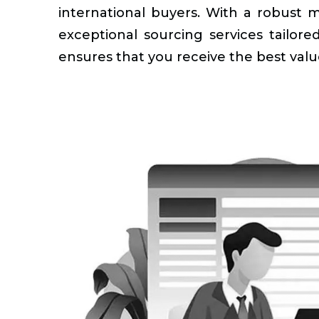
international buyers. With a robust 
exceptional sourcing services tailo
ensures that you receive the best valu