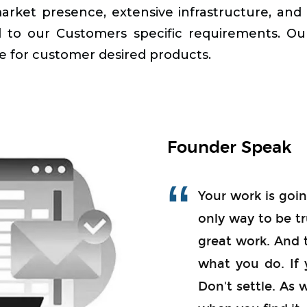
market presence, extensive infrastructure, an
red to our Customers specific requirements. O
e for customer desired products.
Founder Speak
Your work is going
only way to be tr
great work. And 
what you do. If 
Don't settle. As 