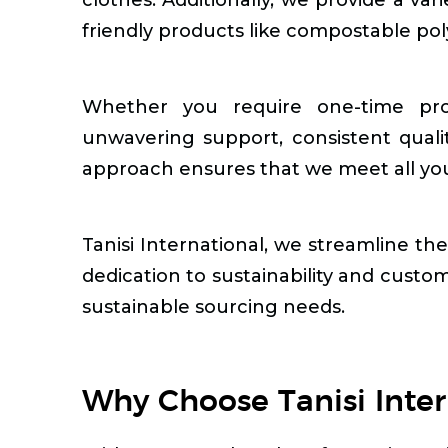
friendly products like compostable po
Whether you require one-time pro
unwavering support, consistent quali
approach ensures that we meet all your
Tanisi International, we streamline th
dedication to sustainability and custom
sustainable sourcing needs.
Why Choose Tanisi Inter