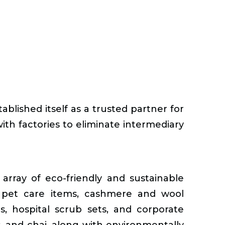
blished itself as a trusted partner for
ith factories to eliminate intermediary
array of eco-friendly and sustainable
s, pet care items, cashmere and wool
ms, hospital scrub sets, and corporate
ets, and chai, along with environmentally