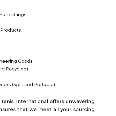
Furnishings
 Products
ineering Goods
and Recycled)
ners (Split and Portable)
nisi International offers unwavering
nsures that we meet all your sourcing