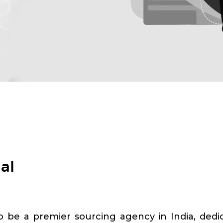
al
o be a premier sourcing agency in India, dedica