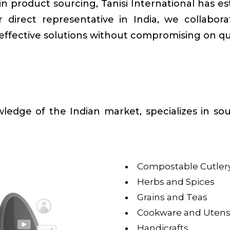
 product sourcing, Tanisi International has esta
 direct representative in India, we collaborat
ffective solutions without compromising on qua
edge of the Indian market, specializes in sou
Compostable Cutler
Herbs and Spices
Grains and Teas
Cookware and Utensi
Handicrafts