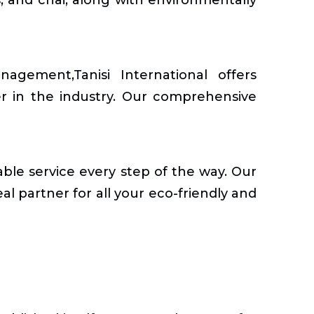
ement,Tanisi International offers
er in the industry. Our comprehensive
able service every step of the way. Our
al partner for all your eco-friendly and