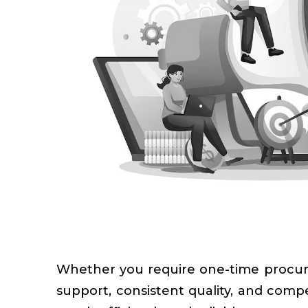
Whether you require one-time procur
support, consistent quality, and com