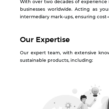
With over two decades of experience in
businesses worldwide. Acting as your
intermediary mark-ups, ensuring cost-e
Our Expertise
Our expert team, with extensive knowl
sustainable products, including: