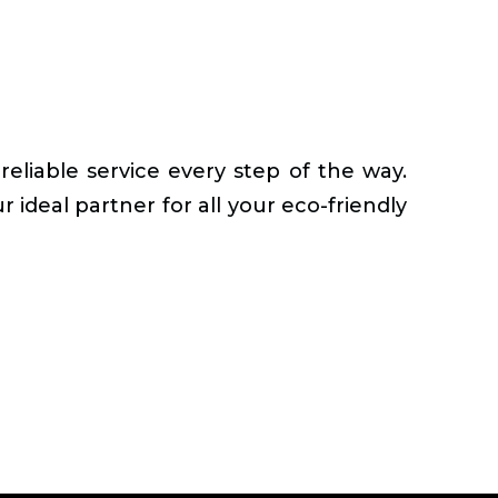
reliable service every step of the way.
 ideal partner for all your eco-friendly