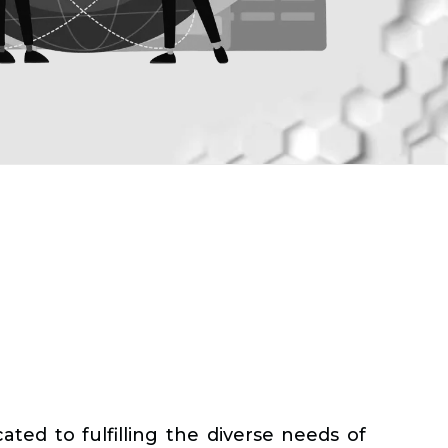
ted to fulfilling the diverse needs of