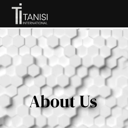
About Us