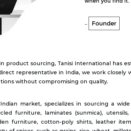
when you find it.
Founder
 product sourcing, Tanisi International has esta
irect representative in India, we work closely w
utions without compromising on quality.
Indian market, specializes in sourcing a wide 
ycled furniture, laminates (sunmica), utensil
den furniture, cotton-poly shirts, leather ite
ety of spices, such as grains, rice, wheat, mill