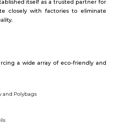
blished itself as a trusted partner for
e closely with factories to eliminate
lity.
rcing a wide array of eco-friendly and
y and Polybags
ls