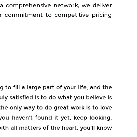
d a comprehensive network, we deliver
ur commitment to competitive pricing
 to fill a large part of your life, and the
uly satisfied is to do what you believe is
the only way to do great work is to love
you haven't found it yet, keep looking.
with all matters of the heart, you'll know