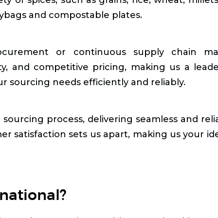
lybags and compostable plates.
curement or continuous supply chain manag
ty, and competitive pricing, making us a lead
 sourcing needs efficiently and reliably.
e sourcing process, delivering seamless and reli
er satisfaction sets us apart, making us your ide
national?