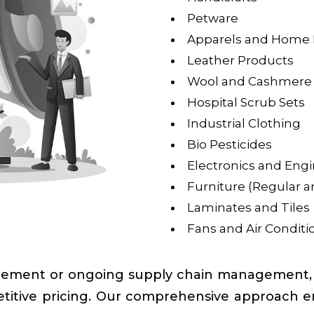
Petware
Apparels and Home 
Leather Products
Wool and Cashmere
Hospital Scrub Sets
Industrial Clothing
Bio Pesticides
Electronics and Eng
Furniture (Regular 
Laminates and Tiles
Fans and Air Conditio
ement or ongoing supply chain management, Ta
petitive pricing. Our comprehensive approach e