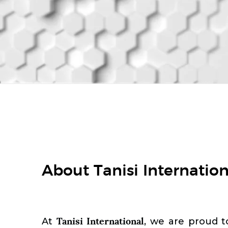
About Tanisi Internation
Tanisi International
At
, we are proud t