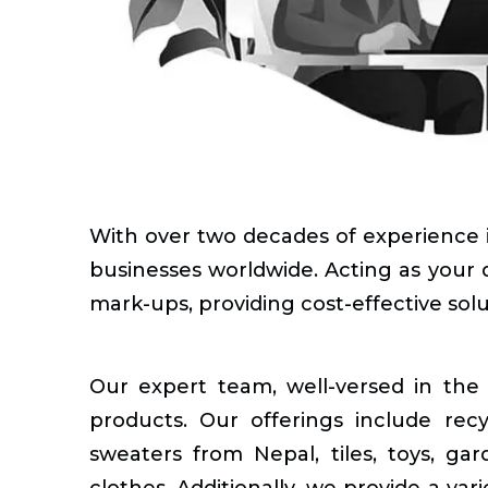
With over two decades of experience in
businesses worldwide. Acting as your d
mark-ups, providing cost-effective sol
Our expert team, well-versed in the 
products. Our offerings include rec
sweaters from Nepal, tiles, toys, gar
clothes. Additionally, we provide a vari