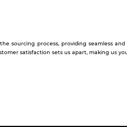
 the sourcing process, providing seamless and 
stomer satisfaction sets us apart, making us your